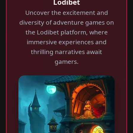
Lodibet
Uncover the excitement and
diversity of adventure games on
the Lodibet platform, where
immersive experiences and
thrilling narratives await
gamers.