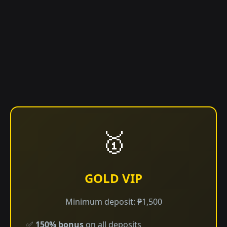
🥇
GOLD VIP
Minimum deposit: ₱1,500
✅
150% bonus
on all deposits