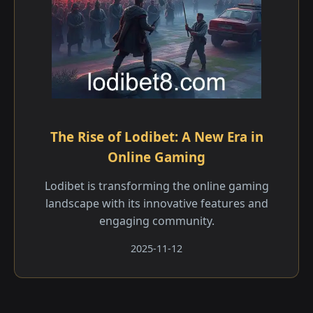
The Rise of Lodibet: A New Era in
Online Gaming
Lodibet is transforming the online gaming
landscape with its innovative features and
engaging community.
2025-11-12