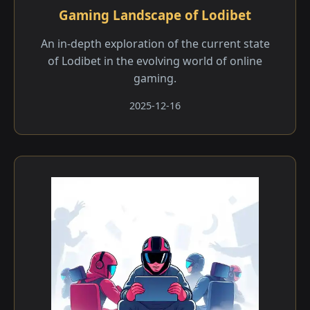
Gaming Landscape of Lodibet
An in-depth exploration of the current state
of Lodibet in the evolving world of online
gaming.
2025-12-16