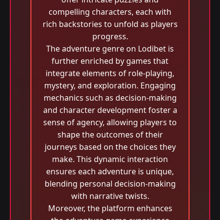
compelling characters, each with
rich backstories to unfold as players
progress.
The adventure genre on Lodibet is
further enriched by games that
integrate elements of role-playing,
mystery, and exploration. Engaging
mechanics such as decision-making
and character development foster a
sense of agency, allowing players to
shape the outcomes of their
journeys based on the choices they
make. This dynamic interaction
ensures each adventure is unique,
blending personal decision-making
with narrative twists.
Moreover, the platform enhances