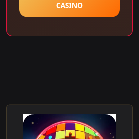
CASINO