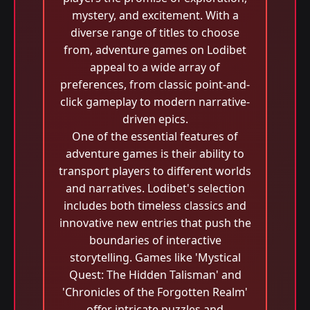
mystery, and excitement. With a
diverse range of titles to choose
from, adventure games on Lodibet
appeal to a wide array of
preferences, from classic point-and-
click gameplay to modern narrative-
driven epics.
One of the essential features of
adventure games is their ability to
transport players to different worlds
and narratives. Lodibet's selection
includes both timeless classics and
innovative new entries that push the
boundaries of interactive
storytelling. Games like 'Mystical
Quest: The Hidden Talisman' and
'Chronicles of the Forgotten Realm'
offer intricate puzzles and