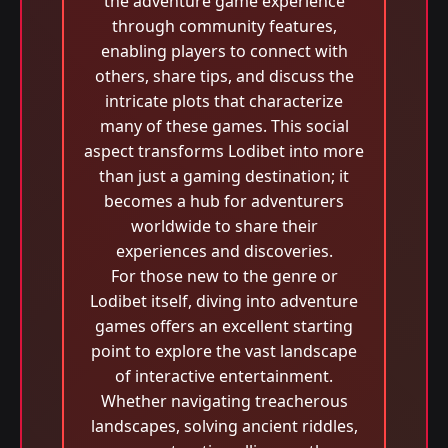
the adventure game experience
through community features,
enabling players to connect with
others, share tips, and discuss the
intricate plots that characterize
many of these games. This social
aspect transforms Lodibet into more
than just a gaming destination; it
becomes a hub for adventurers
worldwide to share their
experiences and discoveries.
For those new to the genre or
Lodibet itself, diving into adventure
games offers an excellent starting
point to explore the vast landscape
of interactive entertainment.
Whether navigating treacherous
landscapes, solving ancient riddles,