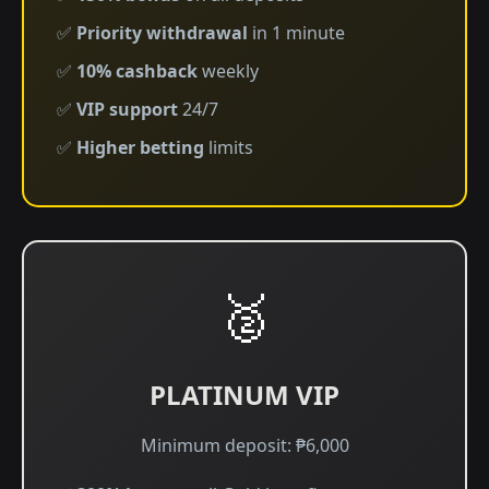
✅
Priority withdrawal
in 1 minute
✅
10% cashback
weekly
✅
VIP support
24/7
✅
Higher betting
limits
🥈
PLATINUM VIP
Minimum deposit: ₱6,000