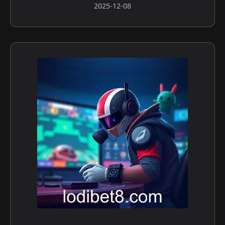
2025-12-08