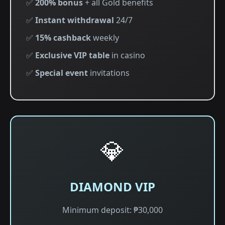
✅
200% bonus
+ all Gold benefits
✅
Instant withdrawal
24/7
✅
15% cashback
weekly
✅
Exclusive VIP table
in casino
✅
Special event
invitations
💎
DIAMOND VIP
Minimum deposit: ₱30,000