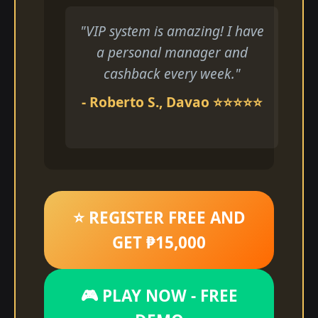
"VIP system is amazing! I have
a personal manager and
cashback every week."
- Roberto S., Davao ⭐⭐⭐⭐⭐
⭐ REGISTER FREE AND
GET ₱15,000
🎮 PLAY NOW - FREE