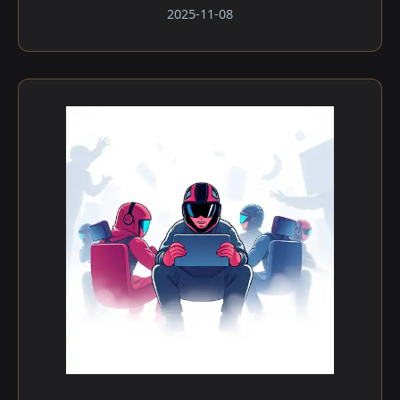
2025-11-08