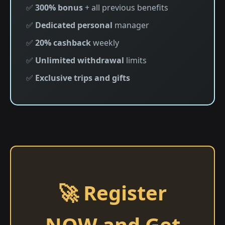
✅
300% bonus
+ all previous benefits
✅
Dedicated personal
manager
✅
20% cashback
weekly
✅
Unlimited withdrawal
limits
✅
Exclusive trips and gifts
🚀 Register
NOW and Get