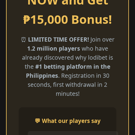
₱15,000 Bonus!
⏰
LIMITED TIME OFFER!
Join over
1.2 million players
who have
already discovered why lodibet is
the
#1 betting platform in the
Philippines
. Registration in 30
seconds, first withdrawal in 2
minutes!
💬 What our players say