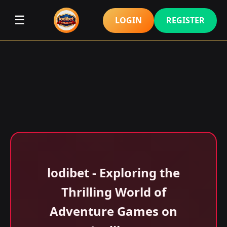
☰
LOGIN
REGISTER
lodibet - Exploring the
Thrilling World of
Adventure Games on