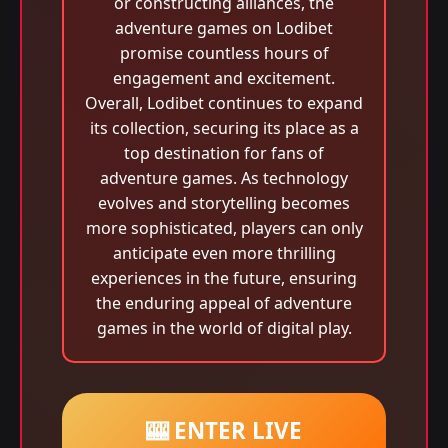
or constructing alliances, the
adventure games on Lodibet
promise countless hours of
engagement and excitement.
Overall, Lodibet continues to expand
its collection, securing its place as a
top destination for fans of
adventure games. As technology
evolves and storytelling becomes
more sophisticated, players can only
anticipate even more thrilling
experiences in the future, ensuring
the enduring appeal of adventure
games in the world of digital play.
🎰 ENTER LIVE