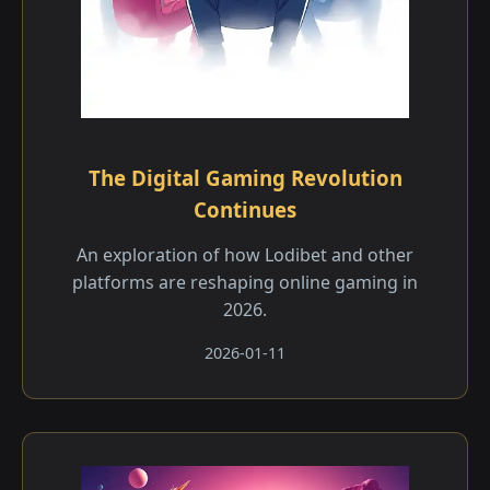
The Digital Gaming Revolution
Continues
An exploration of how Lodibet and other
platforms are reshaping online gaming in
2026.
2026-01-11