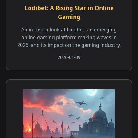
Lodibet: A Rising Star in Online
Gaming
An in-depth look at Lodibet, an emerging
online gaming platform making waves in
2026, and its impact on the gaming industry.
2026-01-09