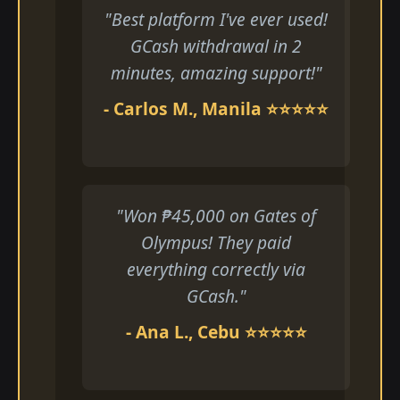
"Best platform I've ever used!
GCash withdrawal in 2
minutes, amazing support!"
- Carlos M., Manila ⭐⭐⭐⭐⭐
"Won ₱45,000 on Gates of
Olympus! They paid
everything correctly via
GCash."
- Ana L., Cebu ⭐⭐⭐⭐⭐