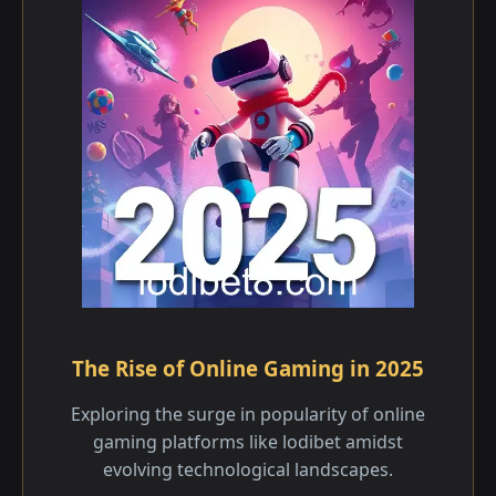
The Rise of Online Gaming in 2025
Exploring the surge in popularity of online
gaming platforms like lodibet amidst
evolving technological landscapes.