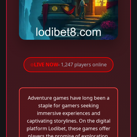
LIVE NOW
- 1,247 players online
Adventure games have long been a
staple for gamers seeking
immersive experiences and
captivating storylines. On the digital
platform Lodibet, these games offer
players the promise of exploration,