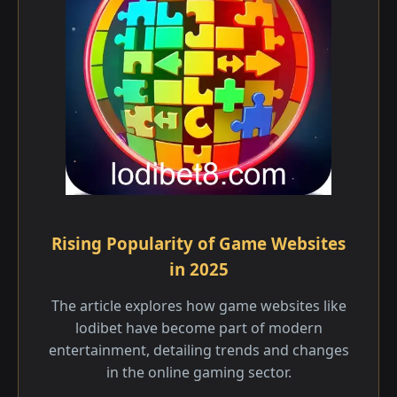
Rising Popularity of Game Websites
in 2025
The article explores how game websites like
lodibet have become part of modern
entertainment, detailing trends and changes
in the online gaming sector.