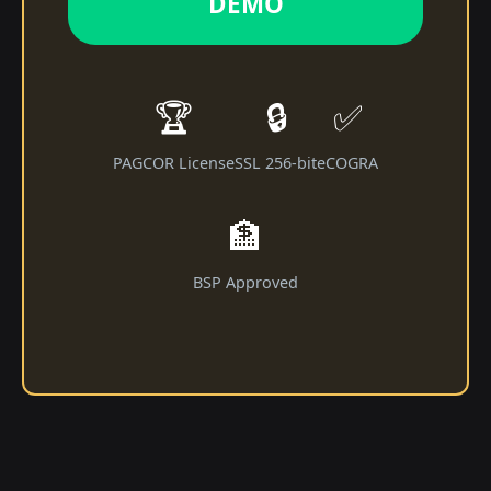
DEMO
🏆
🔒
✅
PAGCOR License
SSL 256-bit
eCOGRA
🏦
BSP Approved