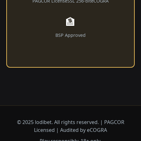
PAGCOR License
SSL 256-bit
eCOGRA
🏦
BSP Approved
© 2025 lodibet. All rights reserved. | PAGCOR
Licensed | Audited by eCOGRA