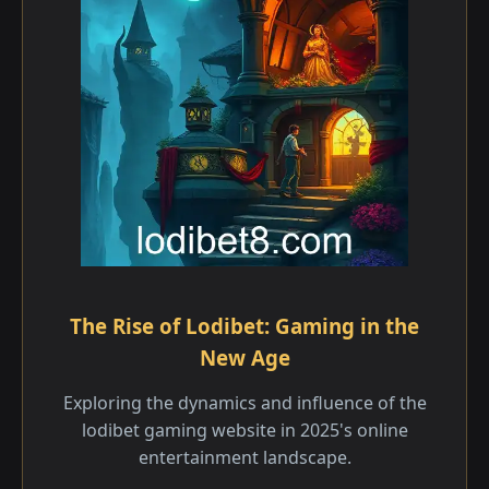
The Rise of Lodibet: Gaming in the
New Age
Exploring the dynamics and influence of the
lodibet gaming website in 2025's online
entertainment landscape.