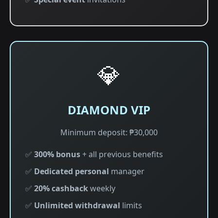
💎
DIAMOND VIP
Minimum deposit: ₱30,000
✅
300% bonus
+ all previous benefits
✅
Dedicated personal
manager
✅
20% cashback
weekly
✅
Unlimited withdrawal
limits