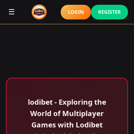
☰
LOGIN
REGISTER
lodibet - Exploring the
World of Multiplayer
Games with Lodibet