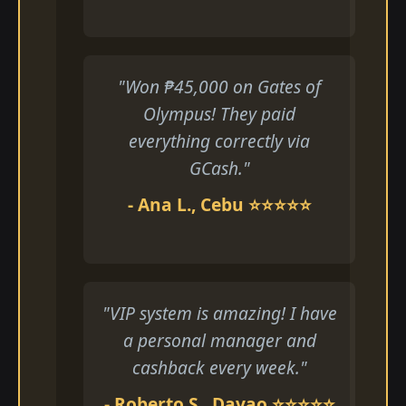
"Won ₱45,000 on Gates of
Olympus! They paid
everything correctly via
GCash."
- Ana L., Cebu ⭐⭐⭐⭐⭐
"VIP system is amazing! I have
a personal manager and
cashback every week."
- Roberto S., Davao ⭐⭐⭐⭐⭐