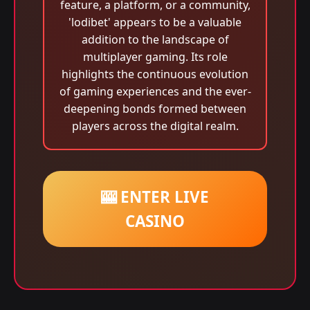
feature, a platform, or a community,
'lodibet' appears to be a valuable
addition to the landscape of
multiplayer gaming. Its role
highlights the continuous evolution
of gaming experiences and the ever-
deepening bonds formed between
players across the digital realm.
🎰 ENTER LIVE
CASINO