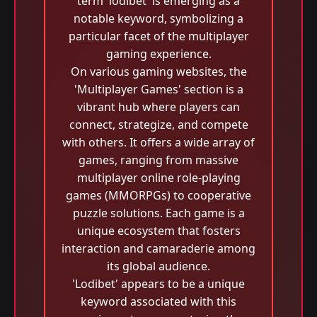
term 'lodibet' is emerging as a
notable keyword, symbolizing a
particular facet of the multiplayer
gaming experience.
On various gaming websites, the
'Multiplayer Games' section is a
vibrant hub where players can
connect, strategize, and compete
with others. It offers a wide array of
games, ranging from massive
multiplayer online role-playing
games (MMORPGs) to cooperative
puzzle solutions. Each game is a
unique ecosystem that fosters
interaction and camaraderie among
its global audience.
'Lodibet' appears to be a unique
keyword associated with this