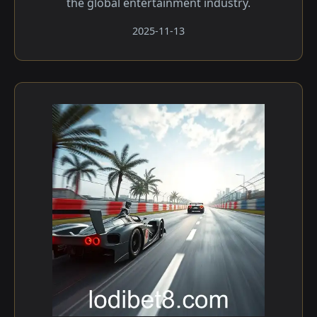
the global entertainment industry.
2025-11-13