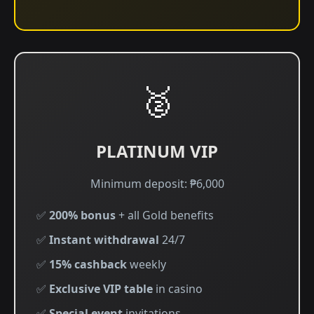
🥈
PLATINUM VIP
Minimum deposit: ₱6,000
✅
200% bonus
+ all Gold benefits
✅
Instant withdrawal
24/7
✅
15% cashback
weekly
✅
Exclusive VIP table
in casino
✅
Special event
invitations