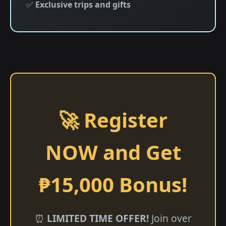
✅
Exclusive trips and gifts
🚀 Register
NOW and Get
₱15,000 Bonus!
⏰
LIMITED TIME OFFER!
Join over