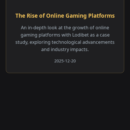
The Rise of Online Gaming Platforms
An in-depth look at the growth of online
gaming platforms with Lodibet as a case
study, exploring technological advancements
and industry impacts.
2025-12-20