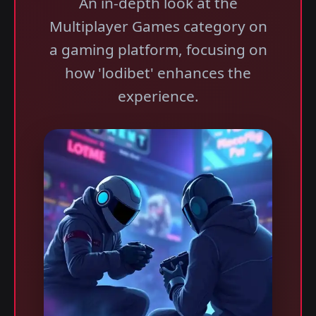
An in-depth look at the
Multiplayer Games category on
a gaming platform, focusing on
how 'lodibet' enhances the
experience.