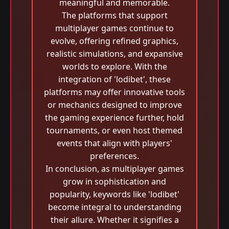
meaningful and memorable.
The platforms that support
multiplayer games continue to
evolve, offering refined graphics,
realistic simulations, and expansive
worlds to explore. With the
integration of 'lodibet', these
platforms may offer innovative tools
or mechanics designed to improve
the gaming experience further, hold
tournaments, or even host themed
events that align with players'
preferences.
In conclusion, as multiplayer games
grow in sophistication and
popularity, keywords like 'lodibet'
become integral to understanding
their allure. Whether it signifies a