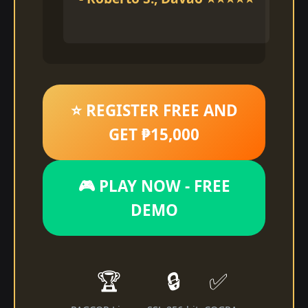
⭐ REGISTER FREE AND
GET ₱15,000
🎮 PLAY NOW - FREE
DEMO
🏆
🔒
✅