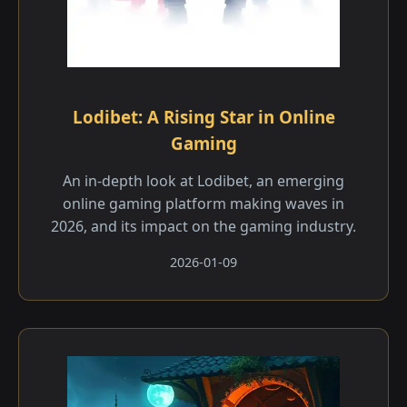
Lodibet: A Rising Star in Online
Gaming
An in-depth look at Lodibet, an emerging
online gaming platform making waves in
2026, and its impact on the gaming industry.
2026-01-09