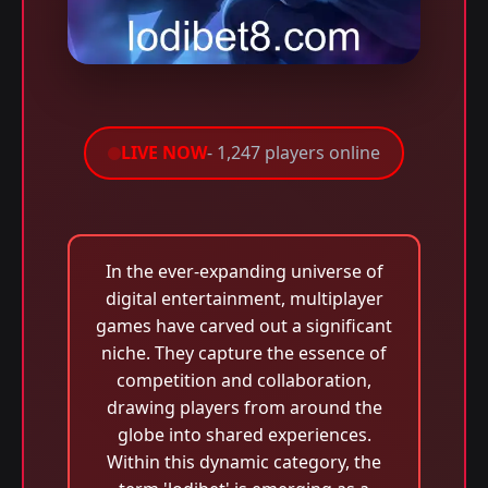
LIVE NOW
- 1,247 players online
In the ever-expanding universe of
digital entertainment, multiplayer
games have carved out a significant
niche. They capture the essence of
competition and collaboration,
drawing players from around the
globe into shared experiences.
Within this dynamic category, the