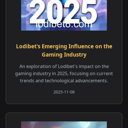
Lodibet's Emerging Influence on the
Gaming Industry
An exploration of Lodibet's impact on the
gaming industry in 2025, focusing on current
trends and technological advancements.
2025-11-08