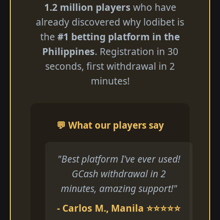
1.2 million players
who have
already discovered why lodibet is
the
#1 betting platform in the
Philippines
. Registration in 30
seconds, first withdrawal in 2
minutes!
💬 What our players say
"Best platform I've ever used!
GCash withdrawal in 2
minutes, amazing support!"
- Carlos M., Manila ⭐⭐⭐⭐⭐