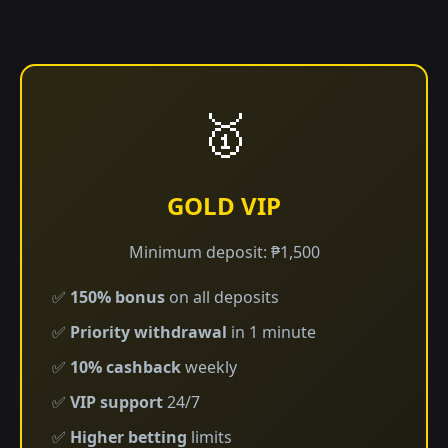
🥇
GOLD VIP
Minimum deposit: ₱1,500
✅
150% bonus
on all deposits
✅
Priority withdrawal
in 1 minute
✅
10% cashback
weekly
✅
VIP support
24/7
✅
Higher betting
limits