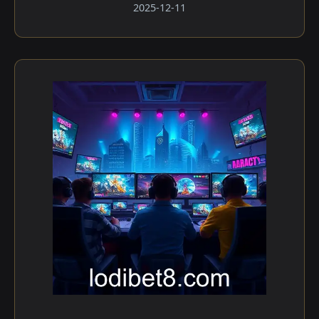
2025-12-11