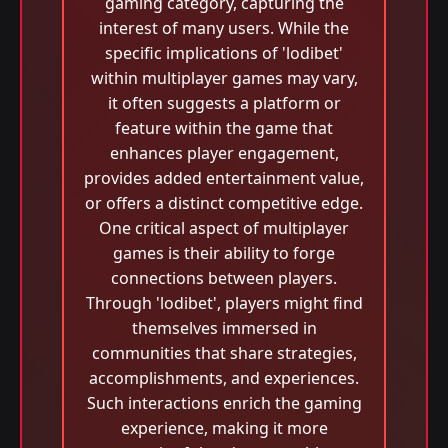
gaming category, capturing the
interest of many users. While the
specific implications of 'lodibet'
within multiplayer games may vary,
it often suggests a platform or
feature within the game that
enhances player engagement,
provides added entertainment value,
or offers a distinct competitive edge.
One critical aspect of multiplayer
games is their ability to forge
connections between players.
Through 'lodibet', players might find
themselves immersed in
communities that share strategies,
accomplishments, and experiences.
Such interactions enrich the gaming
experience, making it more