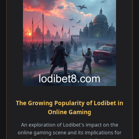
The Growing Popularity of Lodibet in
Online Gaming
An exploration of Lodibet's impact on the
online gaming scene and its implications for