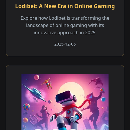
Lodibet: A New Era in Online Gaming
Explore how Lodibet is transforming the
landscape of online gaming with its
innovative approach in 2025.
2025-12-05