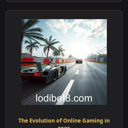
The Evolution of Online Gaming in