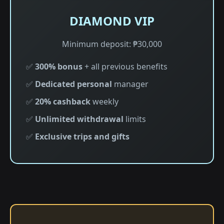
DIAMOND VIP
Minimum deposit: ₱30,000
✅
300% bonus
+ all previous benefits
✅
Dedicated personal
manager
✅
20% cashback
weekly
✅
Unlimited withdrawal
limits
✅
Exclusive trips and gifts