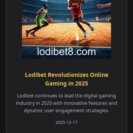
Lodibet Revolutionizes Online
Gaming in 2025
Lodibet continues to lead the digital gaming
industry in 2025 with innovative features and
dynamic user engagement strategies.
2025-12-17