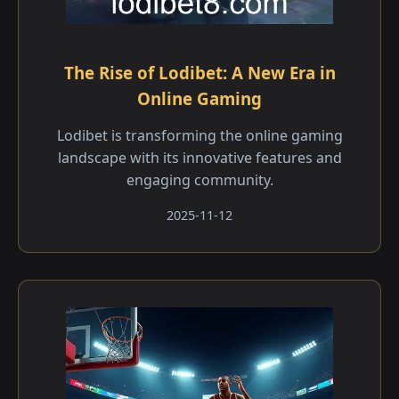
The Rise of Lodibet: A New Era in
Online Gaming
Lodibet is transforming the online gaming
landscape with its innovative features and
engaging community.
2025-11-12