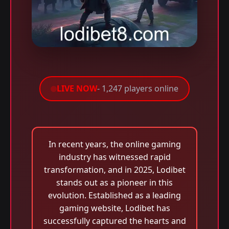
LIVE NOW
- 1,247 players online
In recent years, the online gaming
industry has witnessed rapid
transformation, and in 2025, Lodibet
stands out as a pioneer in this
evolution. Established as a leading
gaming website, Lodibet has
successfully captured the hearts and