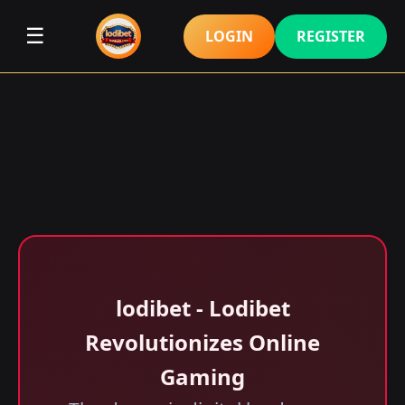
☰
LOGIN
REGISTER
lodibet - Lodibet
Revolutionizes Online
Gaming