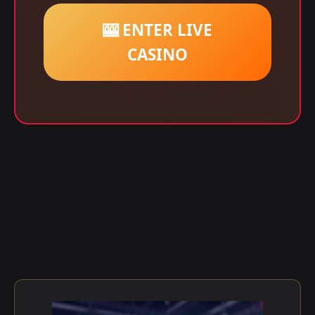
🎰 ENTER LIVE
CASINO