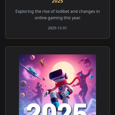
2025
Exploring the rise of lodibet and changes in
online gaming this year.
2025-12-01