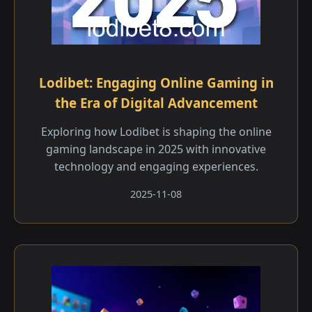
Lodibet: Engaging Online Gaming in
the Era of Digital Advancement
Exploring how Lodibet is shaping the online
gaming landscape in 2025 with innovative
technology and engaging experiences.
2025-11-08