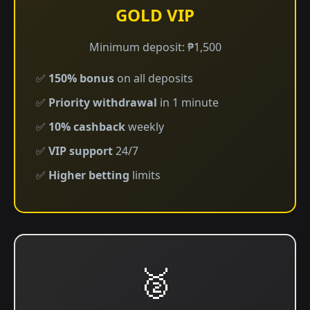
GOLD VIP
Minimum deposit: ₱1,500
✅
150% bonus
on all deposits
✅
Priority withdrawal
in 1 minute
✅
10% cashback
weekly
✅
VIP support
24/7
✅
Higher betting
limits
🥈