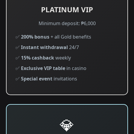
PLATINUM VIP
Minimum deposit: ₱6,000
✅
200% bonus
+ all Gold benefits
✅
Instant withdrawal
24/7
✅
15% cashback
weekly
✅
Exclusive VIP table
in casino
✅
Special event
invitations
💎