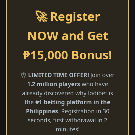
🚀 Register
NOW and Get
₱15,000 Bonus!
⏰
LIMITED TIME OFFER!
Join over
1.2 million players
who have
already discovered why lodibet is
the
#1 betting platform in the
Philippines
. Registration in 30
seconds, first withdrawal in 2
minutes!