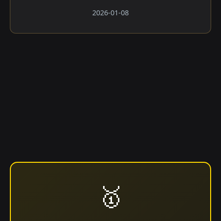
2026-01-08
🥇