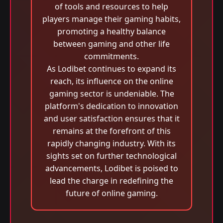
of tools and resources to help
players manage their gaming habits,
promoting a healthy balance
between gaming and other life
commitments.
As Lodibet continues to expand its
reach, its influence on the online
gaming sector is undeniable. The
platform's dedication to innovation
and user satisfaction ensures that it
remains at the forefront of this
rapidly changing industry. With its
sights set on further technological
advancements, Lodibet is poised to
lead the charge in redefining the
future of online gaming.