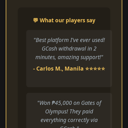
💬 What our players say
"Best platform I've ever used!
GCash withdrawal in 2
minutes, amazing support!"
- Carlos M., Manila ⭐⭐⭐⭐⭐
"Won ₱45,000 on Gates of
Olympus! They paid
everything correctly via