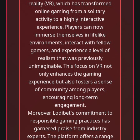
reality (VR), which has transformed
online gaming from a solitary
activity to a highly interactive
experience. Players can now
immerse themselves in lifelike
environments, interact with fellow
gamers, and experience a level of
realism that was previously
unimaginable. This focus on VR not
only enhances the gaming
experience but also fosters a sense
of community among players,
encouraging long-term
engagement.
Moreover, Lodibet's commitment to
responsible gaming practices has
garnered praise from industry
experts. The platform offers a range