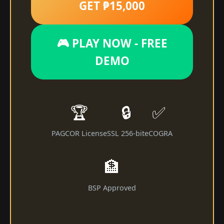
GET ₱15,000
🎮 PLAY NOW - FREE
DEMO
🏆
🔒
✅
PAGCOR License
SSL 256-bit
eCOGRA
🏦
BSP Approved