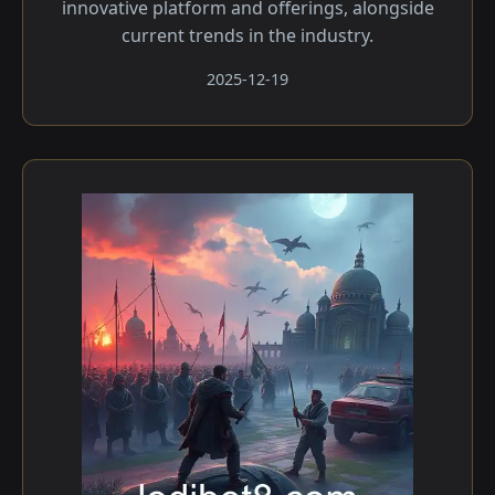
innovative platform and offerings, alongside
current trends in the industry.
2025-12-19