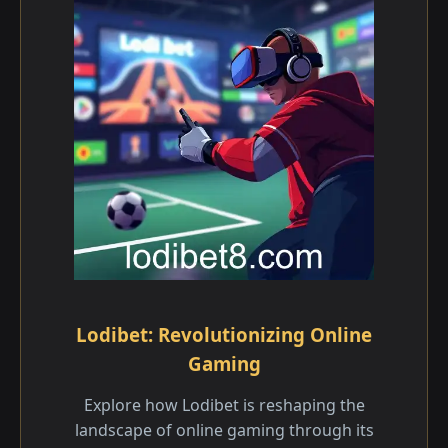
Lodibet: Revolutionizing Online
Gaming
Explore how Lodibet is reshaping the
landscape of online gaming through its