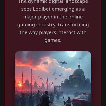
The dynamic digital landscape
sees Lodibet emerging as a
major player in the online
gaming industry, transforming
the way players interact with
games.