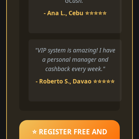
GCash."
- Ana L., Cebu ⭐⭐⭐⭐⭐
"VIP system is amazing! I have
a personal manager and
cashback every week."
- Roberto S., Davao ⭐⭐⭐⭐⭐
⭐ REGISTER FREE AND