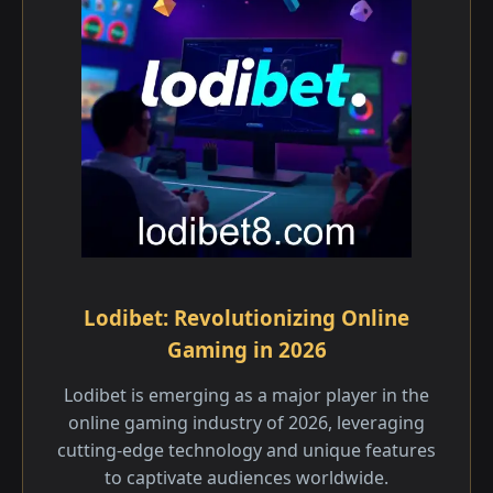
Lodibet: Revolutionizing Online
Gaming in 2026
Lodibet is emerging as a major player in the
online gaming industry of 2026, leveraging
cutting-edge technology and unique features
to captivate audiences worldwide.