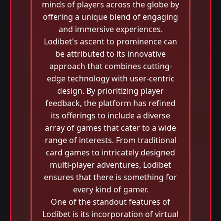
minds of players across the globe by
offering a unique blend of engaging
and immersive experiences.
Lodibet's ascent to prominence can
be attributed to its innovative
approach that combines cutting-
edge technology with user-centric
design. By prioritizing player
feedback, the platform has refined
its offerings to include a diverse
array of games that cater to a wide
range of interests. From traditional
card games to intricately designed
multi-player adventures, Lodibet
ensures that there is something for
every kind of gamer.
One of the standout features of
Lodibet is its incorporation of virtual