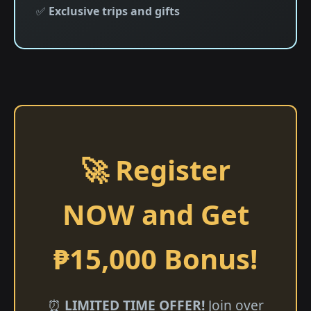
✅
Exclusive trips and gifts
🚀 Register
NOW and Get
₱15,000 Bonus!
⏰
LIMITED TIME OFFER!
Join over