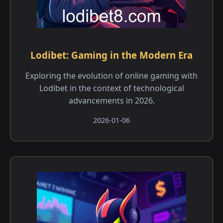
Lodibet: Gaming in the Modern Era
Exploring the evolution of online gaming with
Lodibet in the context of technological
advancements in 2026.
2026-01-06