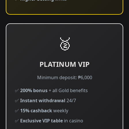
🥈
PLATINUM VIP
Minimum deposit: ₱6,000
✅
200% bonus
+ all Gold benefits
✅
Instant withdrawal
24/7
✅
15% cashback
weekly
✅
Exclusive VIP table
in casino