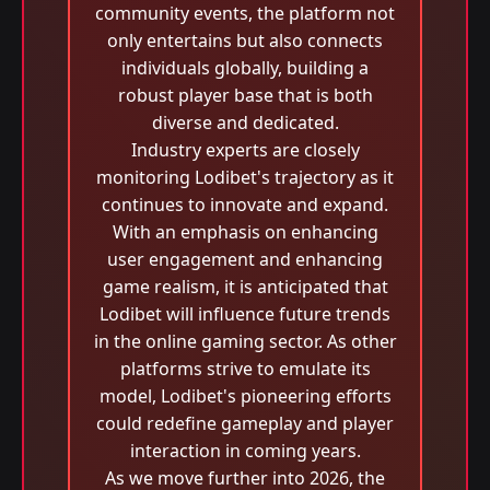
community events, the platform not
only entertains but also connects
individuals globally, building a
robust player base that is both
diverse and dedicated.
Industry experts are closely
monitoring Lodibet's trajectory as it
continues to innovate and expand.
With an emphasis on enhancing
user engagement and enhancing
game realism, it is anticipated that
Lodibet will influence future trends
in the online gaming sector. As other
platforms strive to emulate its
model, Lodibet's pioneering efforts
could redefine gameplay and player
interaction in coming years.
As we move further into 2026, the