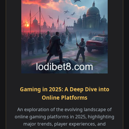
Gaming in 2025: A Deep Dive into
Online Platforms
An exploration of the evolving landscape of
online gaming platforms in 2025, highlighting
major trends, player experiences, and