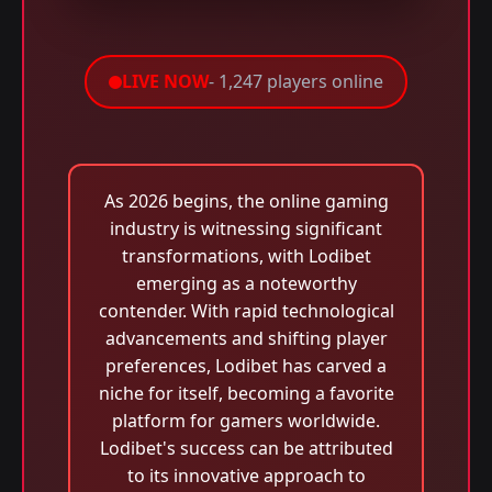
LIVE NOW
- 1,247 players online
As 2026 begins, the online gaming
industry is witnessing significant
transformations, with Lodibet
emerging as a noteworthy
contender. With rapid technological
advancements and shifting player
preferences, Lodibet has carved a
niche for itself, becoming a favorite
platform for gamers worldwide.
Lodibet's success can be attributed
to its innovative approach to