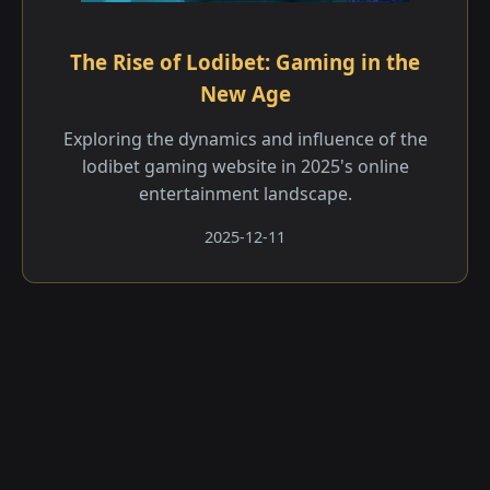
The Rise of Lodibet: Gaming in the
New Age
Exploring the dynamics and influence of the
lodibet gaming website in 2025's online
entertainment landscape.
2025-12-11