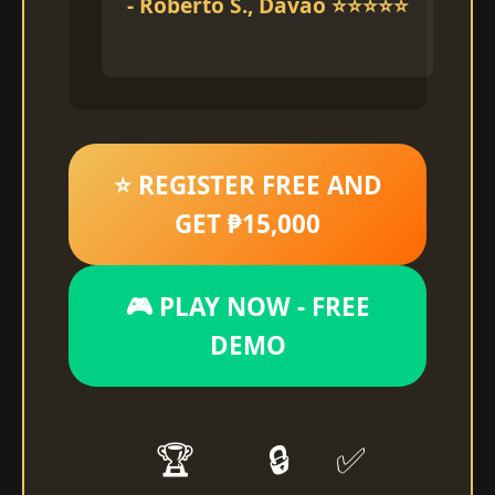
- Roberto S., Davao ⭐⭐⭐⭐⭐
⭐ REGISTER FREE AND
GET ₱15,000
🎮 PLAY NOW - FREE
DEMO
🏆
🔒
✅