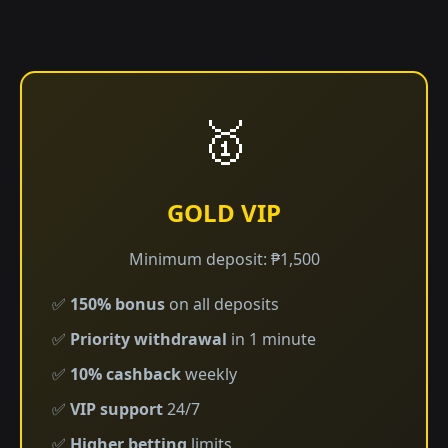
🥇
GOLD VIP
Minimum deposit: ₱1,500
✅
150% bonus
on all deposits
✅
Priority withdrawal
in 1 minute
✅
10% cashback
weekly
✅
VIP support
24/7
✅
Higher betting
limits