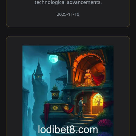
technological advancements.
2025-11-10