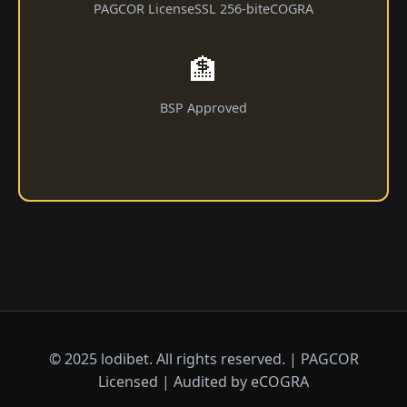
PAGCOR License
SSL 256-bit
eCOGRA
🏦
BSP Approved
© 2025 lodibet. All rights reserved. | PAGCOR
Licensed | Audited by eCOGRA