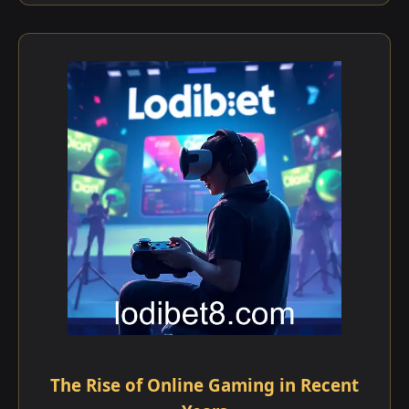
The Rise of Online Gaming in Recent