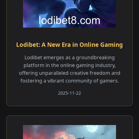
Lodibet: A New Era in Online Gaming
Lodibet emerges as a groundbreaking
platform in the online gaming industry,
offering unparalleled creative freedom and
fostering a vibrant community of gamers.
2025-11-22