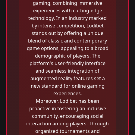
gaming, combining immersive
experiences with cutting-edge
technology. In an industry marked
by intense competition, Lodibet
stands out by offering a unique
blend of classic and contemporary
game options, appealing to a broad
demographic of players. The
platform's user-friendly interface
and seamless integration of
augmented reality features set a
new standard for online gaming
experiences.
Moreover, Lodibet has been
proactive in fostering an inclusive
community, encouraging social
interaction among players. Through
organized tournaments and