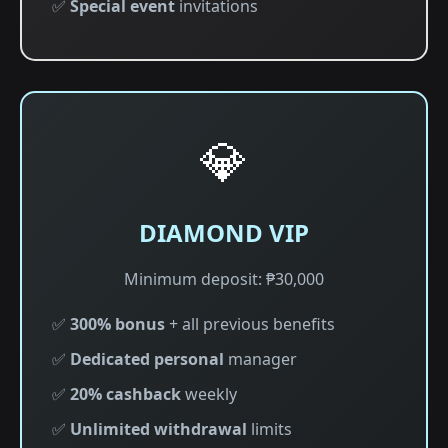
✅
Special event
invitations
💎
DIAMOND VIP
Minimum deposit: ₱30,000
✅
300% bonus
+ all previous benefits
✅
Dedicated personal
manager
✅
20% cashback
weekly
✅
Unlimited withdrawal
limits