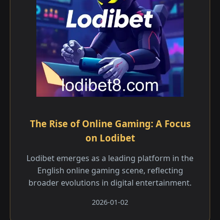
The Rise of Online Gaming: A Focus
on Lodibet
Lodibet emerges as a leading platform in the
English online gaming scene, reflecting
broader evolutions in digital entertainment.
2026-01-02