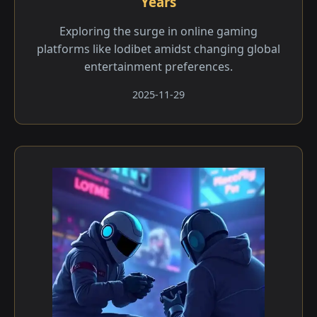
Years
Exploring the surge in online gaming
platforms like lodibet amidst changing global
entertainment preferences.
2025-11-29