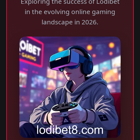
Exploring the success of Lodibet
in the evolving online gaming
landscape in 2026.