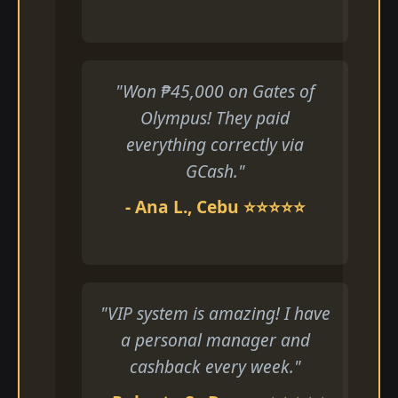
"Won ₱45,000 on Gates of
Olympus! They paid
everything correctly via
GCash."
- Ana L., Cebu ⭐⭐⭐⭐⭐
"VIP system is amazing! I have
a personal manager and
cashback every week."