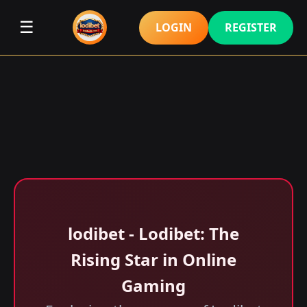
☰
LOGIN
REGISTER
lodibet - Lodibet: The
Rising Star in Online
Gaming