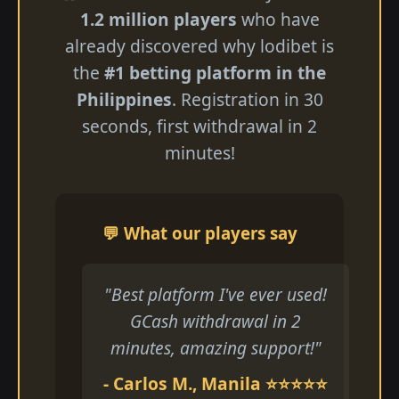
1.2 million players
who have
already discovered why lodibet is
the
#1 betting platform in the
Philippines
. Registration in 30
seconds, first withdrawal in 2
minutes!
💬 What our players say
"Best platform I've ever used!
GCash withdrawal in 2
minutes, amazing support!"
- Carlos M., Manila ⭐⭐⭐⭐⭐