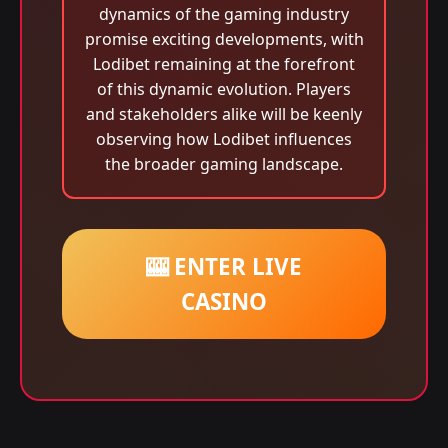
dynamics of the gaming industry
promise exciting developments, with
Lodibet remaining at the forefront
of this dynamic evolution. Players
and stakeholders alike will be keenly
observing how Lodibet influences
the broader gaming landscape.
🎰 ENTER LIVE
CASINO