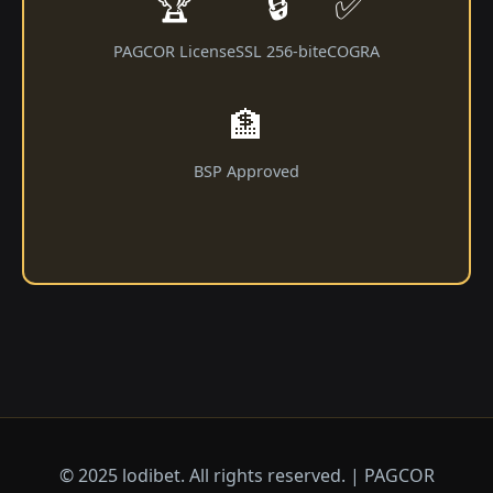
🏆
🔒
✅
PAGCOR License
SSL 256-bit
eCOGRA
🏦
BSP Approved
© 2025 lodibet. All rights reserved. | PAGCOR