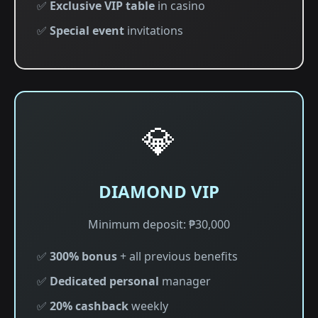
✅
Exclusive VIP table
in casino
✅
Special event
invitations
💎
DIAMOND VIP
Minimum deposit: ₱30,000
✅
300% bonus
+ all previous benefits
✅
Dedicated personal
manager
✅
20% cashback
weekly