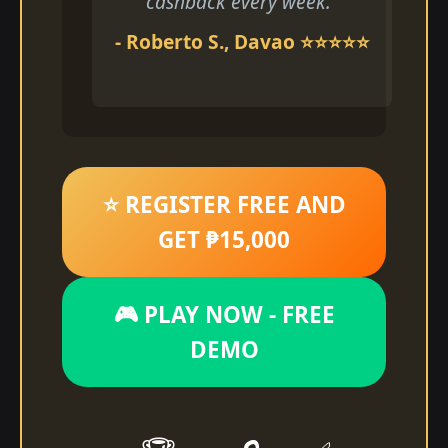
cashback every week."
- Roberto S., Davao ⭐⭐⭐⭐⭐
⭐ REGISTER FREE AND
GET ₱15,000
🎮 PLAY NOW - FREE
DEMO