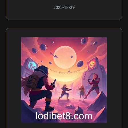
2025-12-29