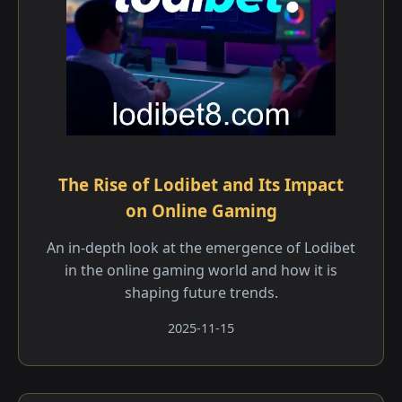
The Rise of Lodibet and Its Impact
on Online Gaming
An in-depth look at the emergence of Lodibet
in the online gaming world and how it is
shaping future trends.
2025-11-15