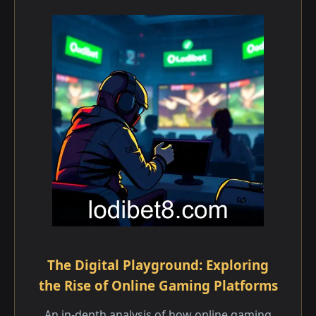
The Digital Playground: Exploring
the Rise of Online Gaming Platforms
An in-depth analysis of how online gaming