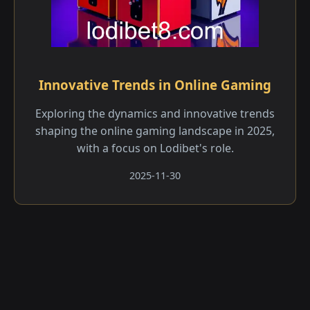
Innovative Trends in Online Gaming
Exploring the dynamics and innovative trends
shaping the online gaming landscape in 2025,
with a focus on Lodibet's role.
2025-11-30