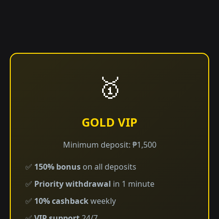
🥇
GOLD VIP
Minimum deposit: ₱1,500
✅
150% bonus
on all deposits
✅
Priority withdrawal
in 1 minute
✅
10% cashback
weekly
✅
VIP support
24/7