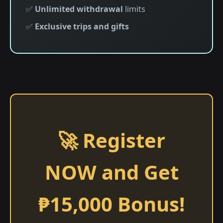
✅
Unlimited withdrawal
limits
✅
Exclusive trips and gifts
🚀 Register
NOW and Get
₱15,000 Bonus!