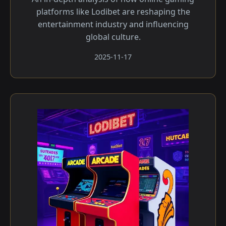
platforms like Lodibet are reshaping the
entertainment industry and influencing
global culture.
2025-11-17