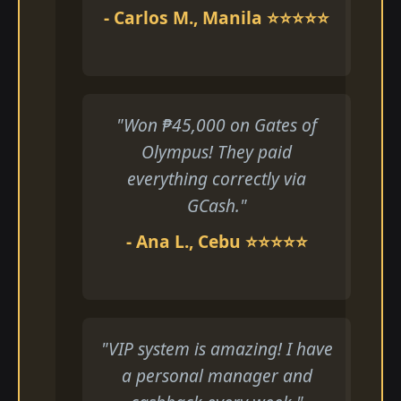
- Carlos M., Manila ⭐⭐⭐⭐⭐
"Won ₱45,000 on Gates of
Olympus! They paid
everything correctly via
GCash."
- Ana L., Cebu ⭐⭐⭐⭐⭐
"VIP system is amazing! I have
a personal manager and