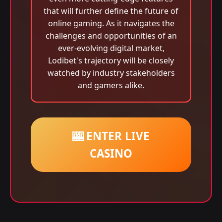
that will further define the future of
online gaming. As it navigates the
challenges and opportunities of an
ever-evolving digital market,
Lodibet's trajectory will be closely
watched by industry stakeholders
and gamers alike.
🎰 ENTER LIVE
CASINO