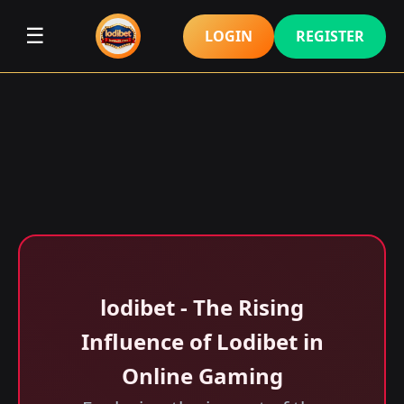
☰
LOGIN
REGISTER
lodibet - The Rising
Influence of Lodibet in
Online Gaming