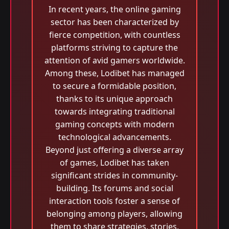
In recent years, the online gaming
sector has been characterized by
fierce competition, with countless
platforms striving to capture the
attention of avid gamers worldwide.
Among these, Lodibet has managed
to secure a formidable position,
thanks to its unique approach
towards integrating traditional
gaming concepts with modern
technological advancements.
Beyond just offering a diverse array
of games, Lodibet has taken
significant strides in community-
building. Its forums and social
interaction tools foster a sense of
belonging among players, allowing
them to share strategies, stories,