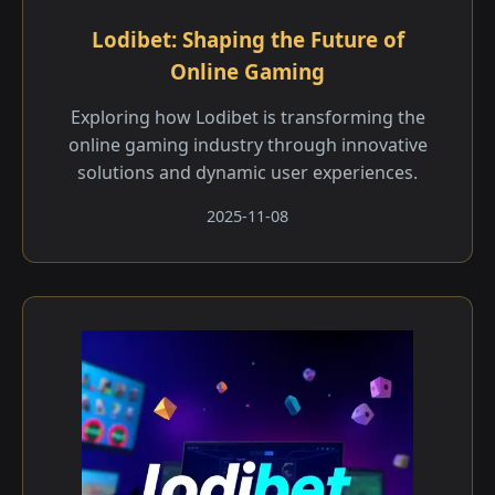
Lodibet: Shaping the Future of
Online Gaming
Exploring how Lodibet is transforming the
online gaming industry through innovative
solutions and dynamic user experiences.
2025-11-08