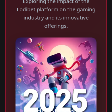
Exploring the impact of the
Lodibet platform on the gaming
industry and its innovative
offerings.