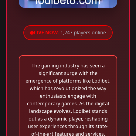
LIVE NOW
- 1,247 players online
The gaming industry has seen a
significant surge with the
emergence of platforms like Lodibet,
which has revolutionized the way
enthusiasts engage with
contemporary games. As the digital
landscape evolves, Lodibet stands
out as a dynamic player, reshaping
user experiences through its state-
of-the-art features and services.