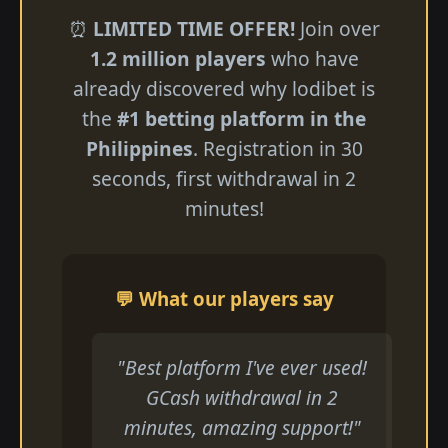
⏰
LIMITED TIME OFFER!
Join over
1.2 million players
who have
already discovered why lodibet is
the
#1 betting platform in the
Philippines
. Registration in 30
seconds, first withdrawal in 2
minutes!
💬 What our players say
"Best platform I've ever used!
GCash withdrawal in 2
minutes, amazing support!"