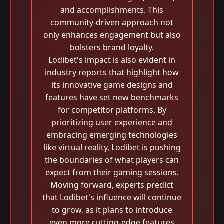
and accomplishments. This
community-driven approach not
only enhances engagement but also
bolsters brand loyalty.
Lodibet's impact is also evident in
industry reports that highlight how
its innovative game designs and
features have set new benchmarks
for competitor platforms. By
prioritizing user experience and
embracing emerging technologies
like virtual reality, Lodibet is pushing
the boundaries of what players can
expect from their gaming sessions.
Moving forward, experts predict
that Lodibet's influence will continue
to grow, as it plans to introduce
even more cutting-edge features