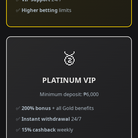
✅
Higher betting
limits
🥈
PLATINUM VIP
Minimum deposit: ₱6,000
✅
200% bonus
+ all Gold benefits
✅
Instant withdrawal
24/7
✅
15% cashback
weekly