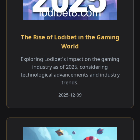
The Rise of Lodibet in the Gaming
World
Exploring Lodibet's impact on the gaming
industry as of 2025, considering
technological advancements and industry
trends.
2025-12-09