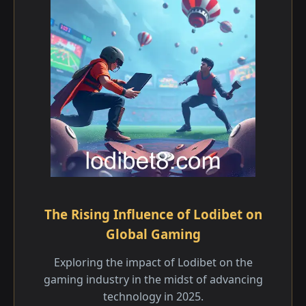
The Rising Influence of Lodibet on
Global Gaming
Exploring the impact of Lodibet on the
gaming industry in the midst of advancing
technology in 2025.