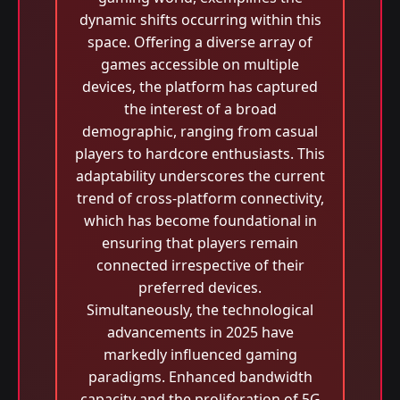
dynamic shifts occurring within this
space. Offering a diverse array of
games accessible on multiple
devices, the platform has captured
the interest of a broad
demographic, ranging from casual
players to hardcore enthusiasts. This
adaptability underscores the current
trend of cross-platform connectivity,
which has become foundational in
ensuring that players remain
connected irrespective of their
preferred devices.
Simultaneously, the technological
advancements in 2025 have
markedly influenced gaming
paradigms. Enhanced bandwidth
capacity and the proliferation of 5G