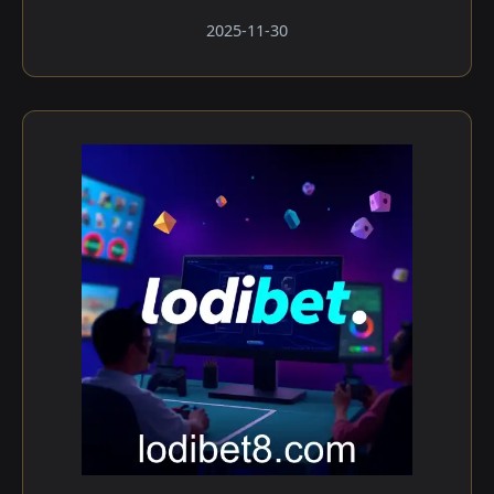
2025-11-30