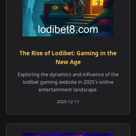
The Rise of Lodibet: Gaming in the
New Age
Exploring the dynamics and influence of the
lodibet gaming website in 2025's online
entertainment landscape.
2025-12-11