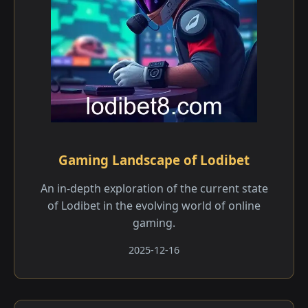
Gaming Landscape of Lodibet
An in-depth exploration of the current state
of Lodibet in the evolving world of online
gaming.
2025-12-16