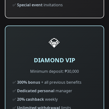
✅
Special event
invitations
💎
DIAMOND VIP
Minimum deposit: ₱30,000
✅
300% bonus
+ all previous benefits
✅
Dedicated personal
manager
✅
20% cashback
weekly
✅
Unlimited withdrawal
limits