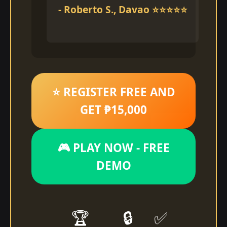
- Roberto S., Davao ⭐⭐⭐⭐⭐
⭐ REGISTER FREE AND
GET ₱15,000
🎮 PLAY NOW - FREE
DEMO
🏆
🔒
✅