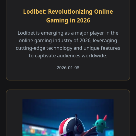
Lodibet: Revolutionizing Online
Gaming in 2026
Lodibet is emerging as a major player in the
online gaming industry of 2026, leveraging
cutting-edge technology and unique features
to captivate audiences worldwide.
2026-01-08