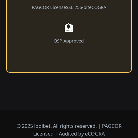
PAGCOR License
SSL 256-bit
eCOGRA
🏦
BSP Approved
© 2025 lodibet. All rights reserved. | PAGCOR
Licensed | Audited by eCOGRA