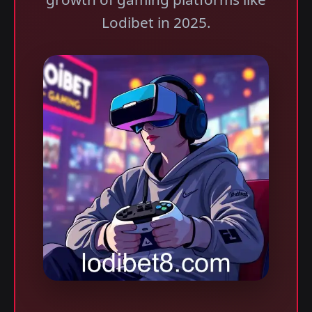
Lodibet in 2025.