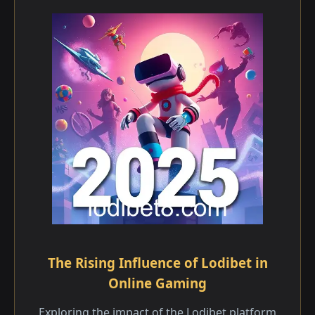
The Rising Influence of Lodibet in
Online Gaming
Exploring the impact of the Lodibet platform