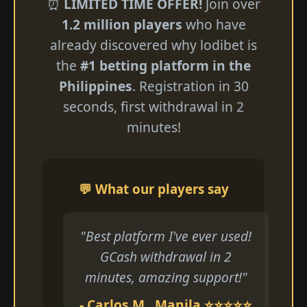
⏰
LIMITED TIME OFFER!
Join over
1.2 million players
who have
already discovered why lodibet is
the
#1 betting platform in the
Philippines
. Registration in 30
seconds, first withdrawal in 2
minutes!
💬 What our players say
"Best platform I've ever used!
GCash withdrawal in 2
minutes, amazing support!"
- Carlos M., Manila ⭐⭐⭐⭐⭐