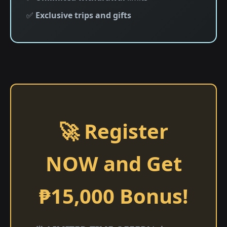
✅
Exclusive trips and gifts
🚀 Register
NOW and Get
₱15,000 Bonus!