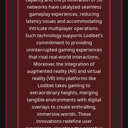
networks have catalyzed seamless
gameplay experiences, reducing
latency issues and accommodating
intricate multiplayer operations.
Such technology supports Lodibet’s
commitment to providing
uninterrupted gaming experiences
that rival real-world interactions.
Moreover, the integration of
augmented reality (AR) and virtual
reality (VR) into platforms like
Lodibet takes gaming to
extraordinary heights, merging
tangible environments with digital
overlays to create enthralling,
immersive worlds. These
innovations redefine user