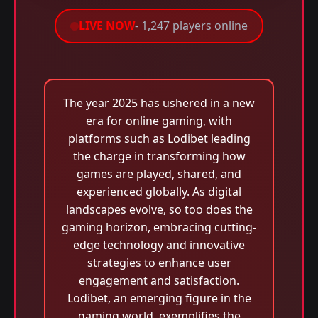
LIVE NOW
- 1,247 players online
The year 2025 has ushered in a new
era for online gaming, with
platforms such as Lodibet leading
the charge in transforming how
games are played, shared, and
experienced globally. As digital
landscapes evolve, so too does the
gaming horizon, embracing cutting-
edge technology and innovative
strategies to enhance user
engagement and satisfaction.
Lodibet, an emerging figure in the
gaming world, exemplifies the