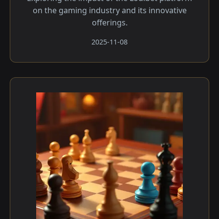
on the gaming industry and its innovative
offerings.
2025-11-08