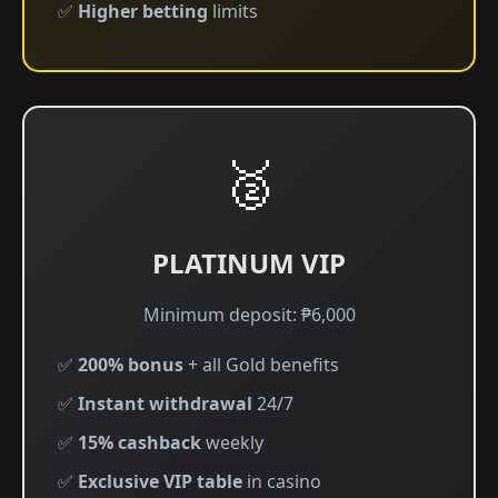
✅
Higher betting
limits
🥈
PLATINUM VIP
Minimum deposit: ₱6,000
✅
200% bonus
+ all Gold benefits
✅
Instant withdrawal
24/7
✅
15% cashback
weekly
✅
Exclusive VIP table
in casino