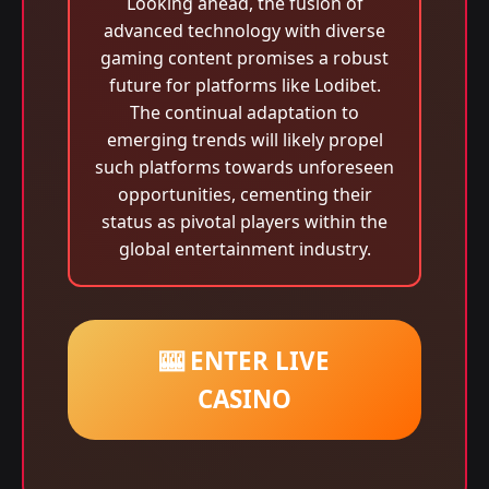
Looking ahead, the fusion of
advanced technology with diverse
gaming content promises a robust
future for platforms like Lodibet.
The continual adaptation to
emerging trends will likely propel
such platforms towards unforeseen
opportunities, cementing their
status as pivotal players within the
global entertainment industry.
🎰 ENTER LIVE
CASINO