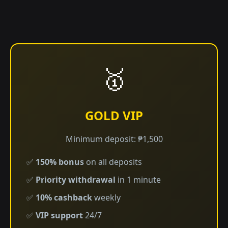
🥇
GOLD VIP
Minimum deposit: ₱1,500
✅
150% bonus
on all deposits
✅
Priority withdrawal
in 1 minute
✅
10% cashback
weekly
✅
VIP support
24/7