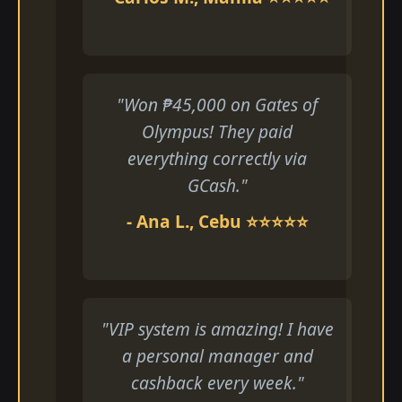
"Won ₱45,000 on Gates of
Olympus! They paid
everything correctly via
GCash."
- Ana L., Cebu ⭐⭐⭐⭐⭐
"VIP system is amazing! I have
a personal manager and
cashback every week."