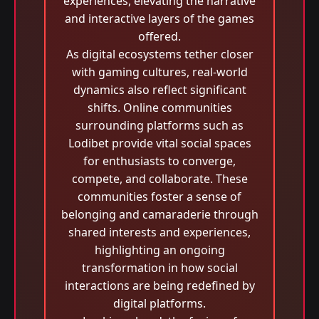
experiences, elevating the narrative
and interactive layers of the games
offered.
As digital ecosystems tether closer
with gaming cultures, real-world
dynamics also reflect significant
shifts. Online communities
surrounding platforms such as
Lodibet provide vital social spaces
for enthusiasts to converge,
compete, and collaborate. These
communities foster a sense of
belonging and camaraderie through
shared interests and experiences,
highlighting an ongoing
transformation in how social
interactions are being redefined by
digital platforms.