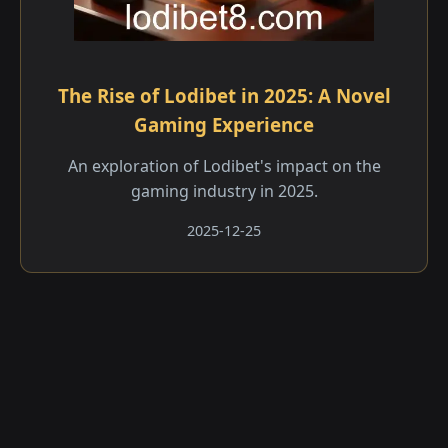
The Rise of Lodibet in 2025: A Novel
Gaming Experience
An exploration of Lodibet's impact on the
gaming industry in 2025.
2025-12-25