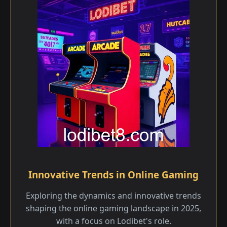
Innovative Trends in Online Gaming
Exploring the dynamics and innovative trends
shaping the online gaming landscape in 2025,
with a focus on Lodibet's role.