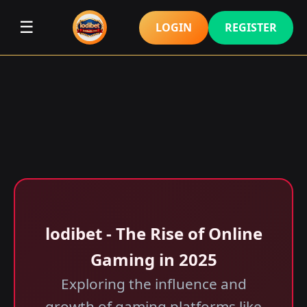
☰
LOGIN
REGISTER
lodibet - The Rise of Online
Gaming in 2025
Exploring the influence and
growth of gaming platforms like