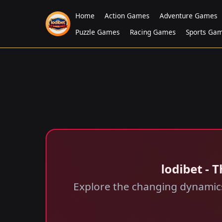
Home
Action Games
Adventure Games
Puzzle Games
Racing Games
Sports Ga
lodibet - 
Explore the changing dynamics 