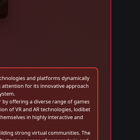
technologies and platforms dynamically
attention for its innovative approach
system.
r by offering a diverse range of games
ion of VR and AR technologies, lodibet
hemselves in highly interactive and
uilding strong virtual communities. The