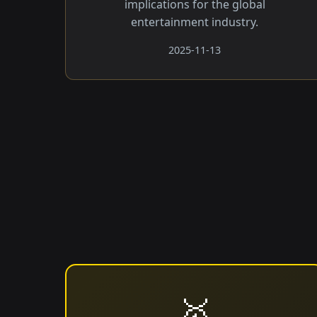
implications for the global
entertainment industry.
2025-11-13
🥇