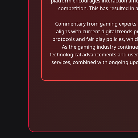
platform encourages interaction amo
competition. This has resulted in 
Commentary from gaming experts hig
aligns with current digital trends p
protocols and fair play policies, whi
As the gaming industry continues
technological advancements and user 
services, combined with ongoing upda