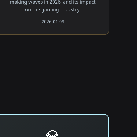
making waves in 2026, and its impact
on the gaming industry.
2026-01-09
💎