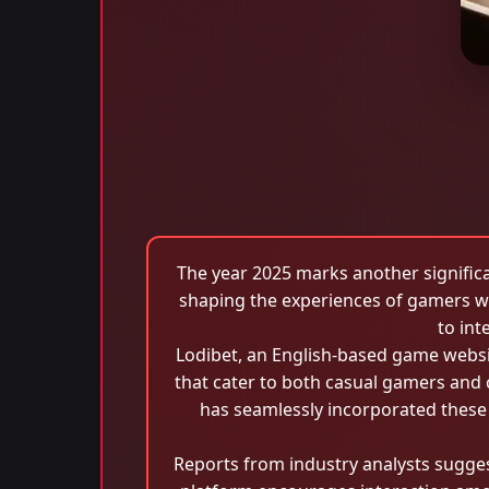
The year 2025 marks another significa
shaping the experiences of gamers wo
to int
Lodibet, an English-based game websit
that cater to both casual gamers and 
has seamlessly incorporated these 
Reports from industry analysts suggest