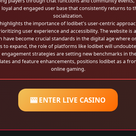
ng players through chat functions and community events, 
a loyal and engaged user base that consistently returns to
socialization.
hlights the importance of lodibet's user-centric approach
rioritizing user experience and accessibility. The website is 
ch have become crucial standards in the digital age where o
 to expand, the role of platforms like lodibet will undoubte
engagement strategies are setting new benchmarks in the 
tes and feature enhancements, positions lodibet as a fron
online gaming.
🎰 ENTER LIVE CASINO