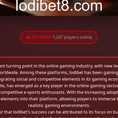
LIVE NOW
- 1,247 players online
nt turning point in the online gaming industry, with new 
rldwide. Among these platforms, lodibet has been gaining 
egrating social and competitive elements in its gaming eco
e, has emerged as a key player in the online gaming secto
competitive e-sports enthusiasts. With the increasing adopt
elements into their platform, allowing players to immerse t
realistic gaming environments.
 that lodibet's success can be attributed to its focus on b