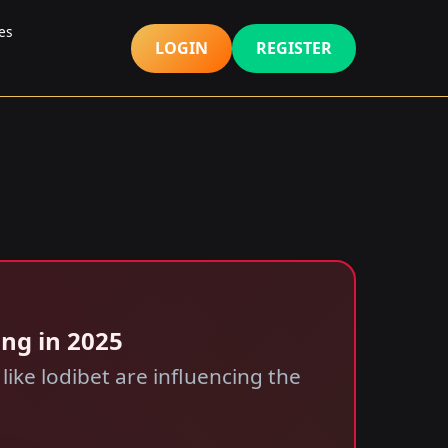
es
LOGIN
REGISTER
ing in 2025
ike lodibet are influencing the