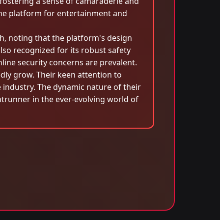
fostering a sense of camaraderie and
 the platform for entertainment and
, noting that the platform's design
also recognized for its robust safety
nline security concerns are prevalent.
dly grow. Their keen attention to
industry. The dynamic nature of their
trunner in the ever-evolving world of