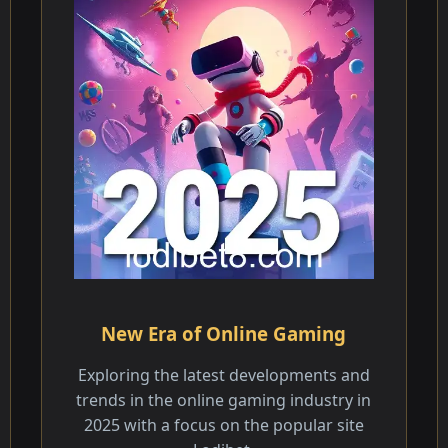
New Era of Online Gaming
Exploring the latest developments and
trends in the online gaming industry in
2025 with a focus on the popular site