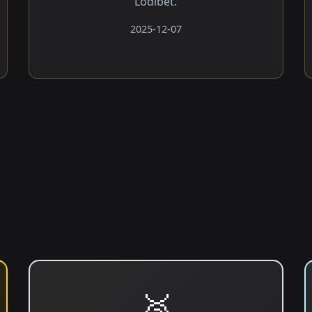
Lodibet.
2025-12-07
🥈