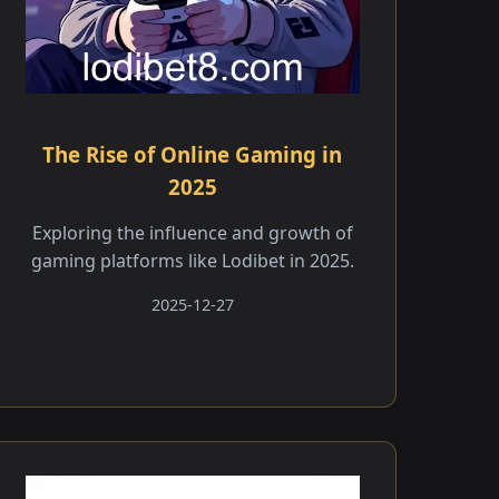
The Rise of Online Gaming in
2025
Exploring the influence and growth of
gaming platforms like Lodibet in 2025.
2025-12-27