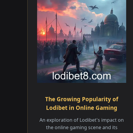
The Growing Popularity of
Lodibet in Online Gaming
An exploration of Lodibet's impact on
the online gaming scene and its