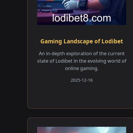
Gaming Landscape of Lodibet
An in-depth exploration of the current
state of Lodibet in the evolving world of
online gaming.
2025-12-16