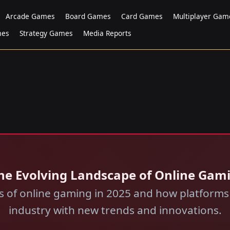
Arcade Games
Board Games
Card Games
Multiplayer Gam
mes
Strategy Games
Media Reports
The Evolving Landscape of Online Gam
of online gaming in 2025 and how platforms l
industry with new trends and innovations.