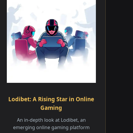
Lodibet: A Rising Star in Online
Gaming
An in-depth look at Lodibet, an
emerging online gaming platform