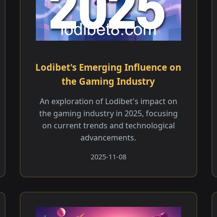
Lodibet's Emerging Influence on
the Gaming Industry
An exploration of Lodibet's impact on
the gaming industry in 2025, focusing
on current trends and technological
advancements.
2025-11-08