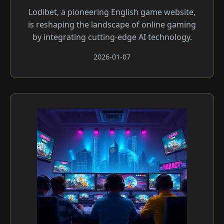
Lodibet, a pioneering English game website,
is reshaping the landscape of online gaming
by integrating cutting-edge AI technology.
2026-01-07