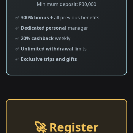
Minimum deposit: ₱30,000
✅
300% bonus
+ all previous benefits
✅
Dedicated personal
manager
✅
20% cashback
weekly
✅
Unlimited withdrawal
limits
✅
Exclusive trips and gifts
🚀 Register