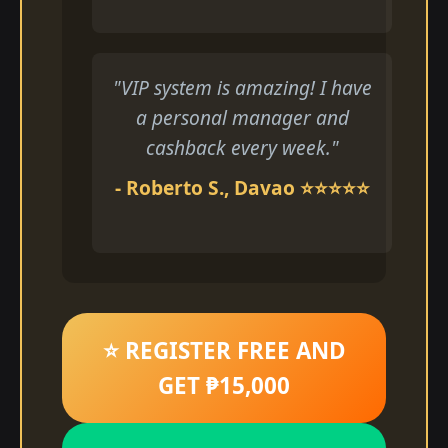
"VIP system is amazing! I have
a personal manager and
cashback every week."
- Roberto S., Davao ⭐⭐⭐⭐⭐
⭐ REGISTER FREE AND
GET ₱15,000