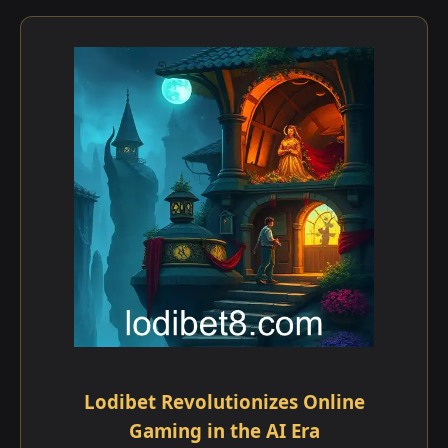
Lodibet Revolutionizes Online
Gaming in the AI Era