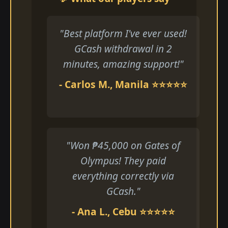
"Best platform I've ever used!
GCash withdrawal in 2
minutes, amazing support!"
- Carlos M., Manila ⭐⭐⭐⭐⭐
"Won ₱45,000 on Gates of
Olympus! They paid
everything correctly via
GCash."
- Ana L., Cebu ⭐⭐⭐⭐⭐