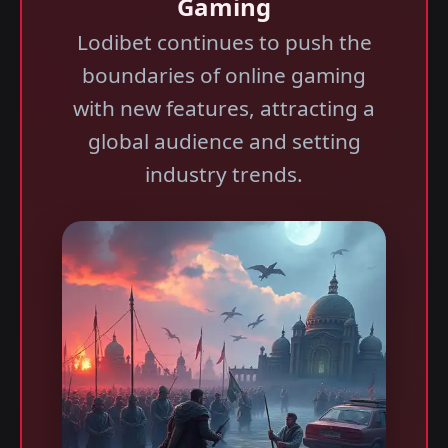
Gaming
Lodibet continues to push the
boundaries of online gaming
with new features, attracting a
global audience and setting
industry trends.