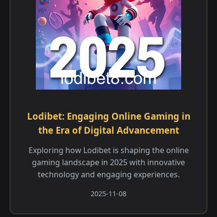
Lodibet: Engaging Online Gaming in
the Era of Digital Advancement
Exploring how Lodibet is shaping the online
gaming landscape in 2025 with innovative
technology and engaging experiences.
2025-11-08