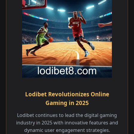
Lodibet Revolutionizes Online
Gaming in 2025
Lodibet continues to lead the digital gaming
industry in 2025 with innovative features and
dynamic user engagement strategies.