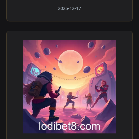
2025-12-17