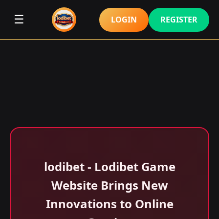
☰
LOGIN
REGISTER
lodibet - Lodibet Game
Website Brings New
Innovations to Online