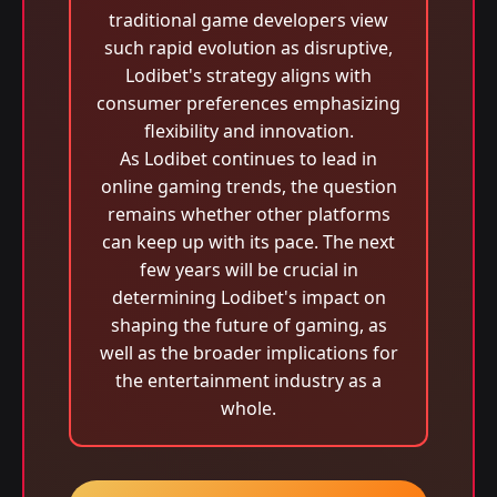
traditional game developers view
such rapid evolution as disruptive,
Lodibet's strategy aligns with
consumer preferences emphasizing
flexibility and innovation.
As Lodibet continues to lead in
online gaming trends, the question
remains whether other platforms
can keep up with its pace. The next
few years will be crucial in
determining Lodibet's impact on
shaping the future of gaming, as
well as the broader implications for
the entertainment industry as a
whole.