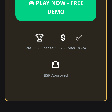
🎮 PLAY NOW - FREE
DEMO
🏆
🔒
✅
PAGCOR License
SSL 256-bit
eCOGRA
🏦
BSP Approved