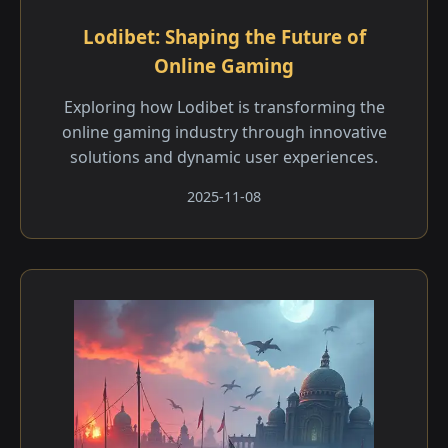
Lodibet: Shaping the Future of
Online Gaming
Exploring how Lodibet is transforming the
online gaming industry through innovative
solutions and dynamic user experiences.
2025-11-08