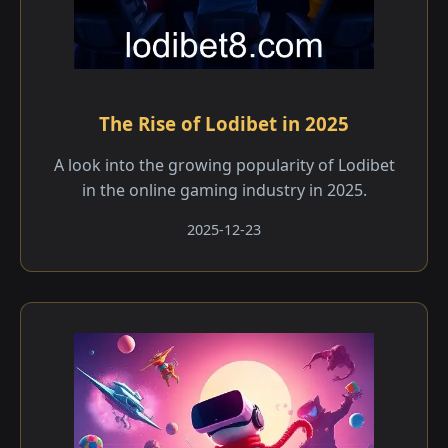
The Rise of Lodibet in 2025
A look into the growing popularity of Lodibet
in the online gaming industry in 2025.
2025-12-23