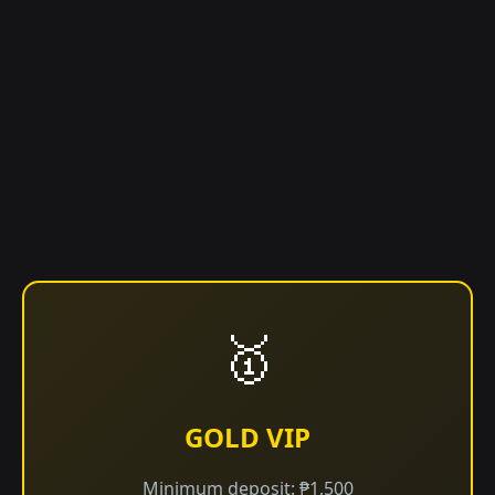
🥇
GOLD VIP
Minimum deposit: ₱1,500