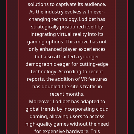
solutions to captivate its audience.
As the industry evolves with ever-
changing technology, Lodibet has
strategically positioned itself by
integrating virtual reality into its
gaming options. This move has not
only enhanced player experiences
but also attracted a younger
demographic eager for cutting-edge
technology. According to recent
reports, the addition of VR features
has doubled the site's traffic in
recent months.
Moreover, Lodibet has adapted to
global trends by incorporating cloud
gaming, allowing users to access
high-quality games without the need
for expensive hardware. This