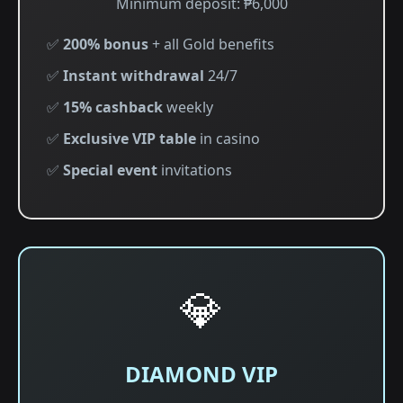
Minimum deposit: ₱6,000
✅
200% bonus
+ all Gold benefits
✅
Instant withdrawal
24/7
✅
15% cashback
weekly
✅
Exclusive VIP table
in casino
✅
Special event
invitations
💎
DIAMOND VIP