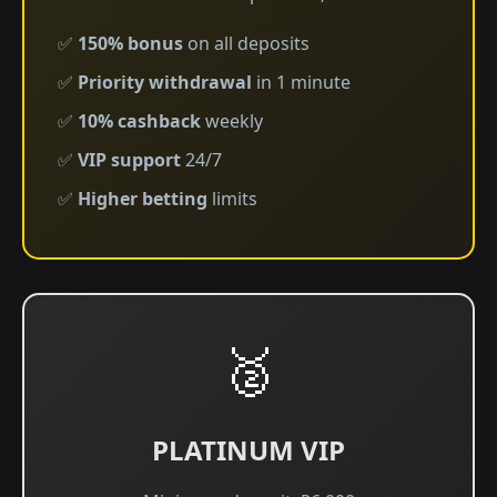
✅
150% bonus
on all deposits
✅
Priority withdrawal
in 1 minute
✅
10% cashback
weekly
✅
VIP support
24/7
✅
Higher betting
limits
🥈
PLATINUM VIP