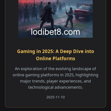
Gaming in 2025: A Deep Dive into
Online Platforms
An exploration of the evolving landscape of
online gaming platforms in 2025, highlighting
major trends, player experiences, and
technological advancements.
2025-11-10