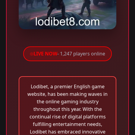
LIVE NOW
- 1,247 players online
Lodibet, a premier English game
website, has been making waves in
the online gaming industry
throughout this year. With the
continual rise of digital platforms
fulfilling entertainment needs,
Lodibet has embraced innovative