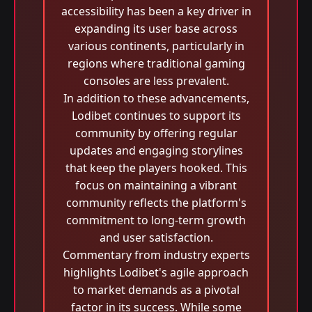
accessibility has been a key driver in
expanding its user base across
various continents, particularly in
regions where traditional gaming
consoles are less prevalent.
In addition to these advancements,
Lodibet continues to support its
community by offering regular
updates and engaging storylines
that keep the players hooked. This
focus on maintaining a vibrant
community reflects the platform's
commitment to long-term growth
and user satisfaction.
Commentary from industry experts
highlights Lodibet's agile approach
to market demands as a pivotal
factor in its success. While some