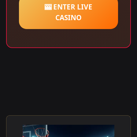
🎰 ENTER LIVE
CASINO