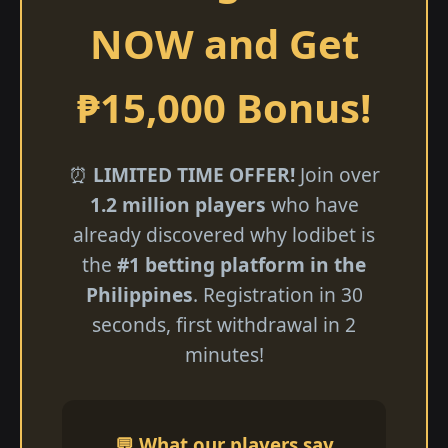
NOW and Get
₱15,000 Bonus!
⏰
LIMITED TIME OFFER!
Join over
1.2 million players
who have
already discovered why lodibet is
the
#1 betting platform in the
Philippines
. Registration in 30
seconds, first withdrawal in 2
minutes!
💬 What our players say