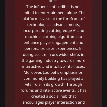
titles.
The influence of Lodibet is not
limited to entertainment alone. The
platform is also at the forefront of
technological advancements,
incorporating cutting-edge AI and
machine learning algorithms to
enhance player engagement and
personalize user experiences. In
doing so, it mirrors wider shifts in
the gaming industry towards more
interactive and intuitive interfaces.
Moreover, Lodibet's emphasis on
community building has played a
vital role in its growth. Through
forums and interactive events, it has
created a social hub that
encourages player interaction and