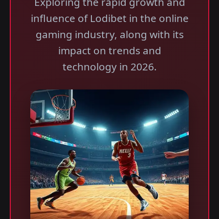
Exploring the rapid growth and
influence of Lodibet in the online
gaming industry, along with its
impact on trends and
technology in 2026.