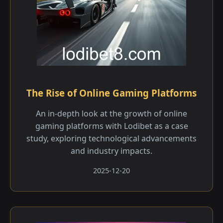
The Rise of Online Gaming Platforms
An in-depth look at the growth of online
gaming platforms with Lodibet as a case
study, exploring technological advancements
and industry impacts.
2025-12-20