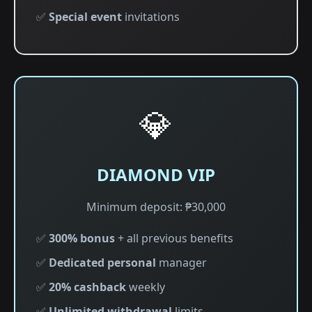
✅
Special event
invitations
💎
DIAMOND VIP
Minimum deposit: ₱30,000
✅
300% bonus
+ all previous benefits
✅
Dedicated personal
manager
✅
20% cashback
weekly
✅
Unlimited withdrawal
limits