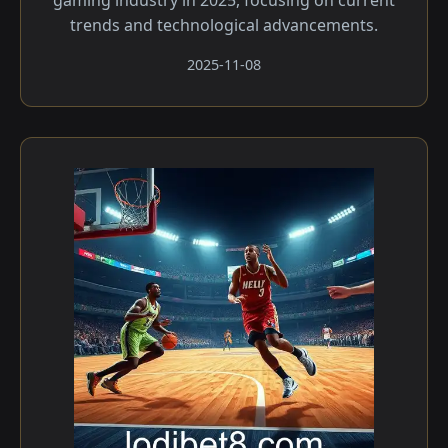
gaming industry in 2025, focusing on current
trends and technological advancements.
2025-11-08