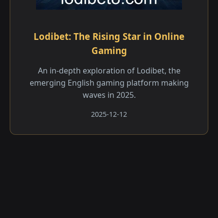
Lodibet: The Rising Star in Online
Gaming
An in-depth exploration of Lodibet, the
emerging English gaming platform making
waves in 2025.
2025-12-12