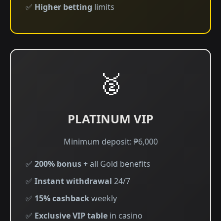
✅
Higher betting
limits
🥈
PLATINUM VIP
Minimum deposit: ₱6,000
✅
200% bonus
+ all Gold benefits
✅
Instant withdrawal
24/7
✅
15% cashback
weekly
✅
Exclusive VIP table
in casino