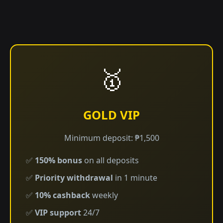
🥇
GOLD VIP
Minimum deposit: ₱1,500
✅
150% bonus
on all deposits
✅
Priority withdrawal
in 1 minute
✅
10% cashback
weekly
✅
VIP support
24/7