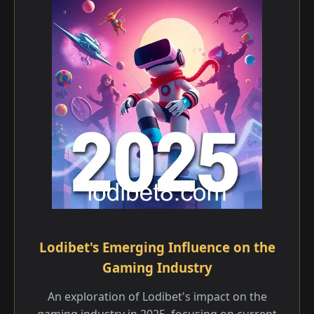
Lodibet's Emerging Influence on the
Gaming Industry
An exploration of Lodibet's impact on the