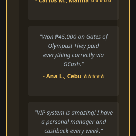
- Carlos M., Manila ⭐⭐⭐⭐⭐
"Won ₱45,000 on Gates of
Olympus! They paid
everything correctly via
GCash."
- Ana L., Cebu ⭐⭐⭐⭐⭐
"VIP system is amazing! I have
a personal manager and
cashback every week."