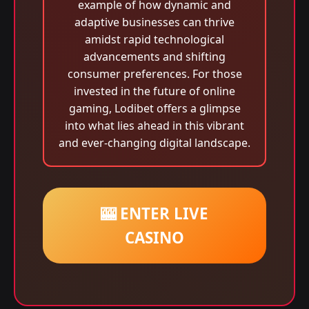
example of how dynamic and
adaptive businesses can thrive
amidst rapid technological
advancements and shifting
consumer preferences. For those
invested in the future of online
gaming, Lodibet offers a glimpse
into what lies ahead in this vibrant
and ever-changing digital landscape.
🎰 ENTER LIVE
CASINO