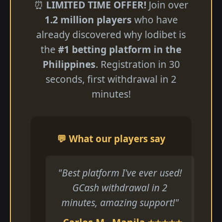
⏰
LIMITED TIME OFFER!
Join over
1.2 million players
who have
already discovered why lodibet is
the
#1 betting platform in the
Philippines
. Registration in 30
seconds, first withdrawal in 2
minutes!
💬 What our players say
"Best platform I've ever used!
GCash withdrawal in 2
minutes, amazing support!"