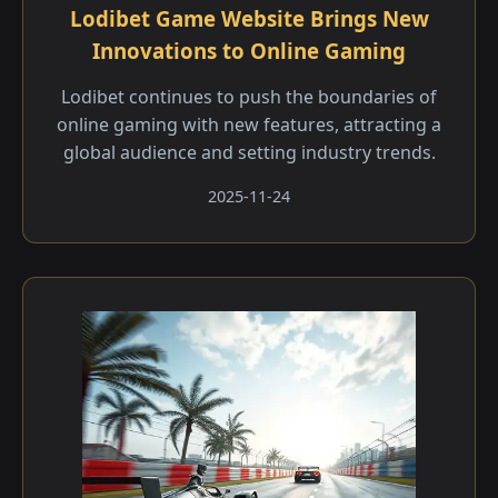
Lodibet Game Website Brings New
Innovations to Online Gaming
Lodibet continues to push the boundaries of
online gaming with new features, attracting a
global audience and setting industry trends.
2025-11-24