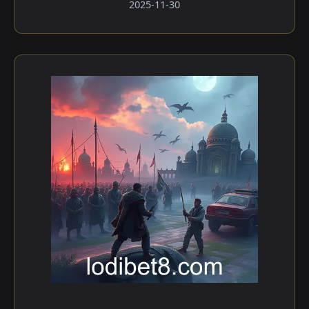
2025-11-30