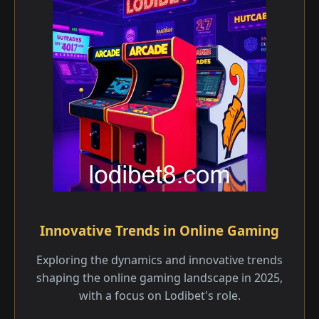
Innovative Trends in Online Gaming
Exploring the dynamics and innovative trends
shaping the online gaming landscape in 2025,
with a focus on Lodibet's role.