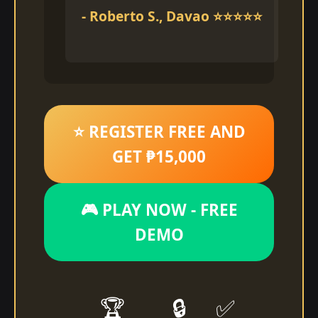
- Roberto S., Davao ⭐⭐⭐⭐⭐
⭐ REGISTER FREE AND
GET ₱15,000
🎮 PLAY NOW - FREE
DEMO
🏆
🔒
✅