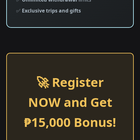
✅
Exclusive trips and gifts
🚀 Register
NOW and Get
₱15,000 Bonus!