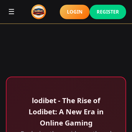
☰
LOGIN
REGISTER
lodibet - The Rise of
Lodibet: A New Era in
Online Gaming