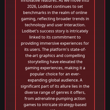
innovative features. As we move into
2026, Lodibet continues to set
benchmarks in the realm of online
gaming, reflecting broader trends in
technology and user interaction.
Lodibet's success story is intricately
linked to its commitment to
providing immersive experiences for
its users. The platform's state-of-
the-art graphics and compelling
storytelling have elevated the
gaming experiences, making it a
popular choice for an ever-
expanding global audience. A
significant part of its allure lies in the
diverse range of genres it offers,
from adrenaline-pumping action
games to intricate strategy-based