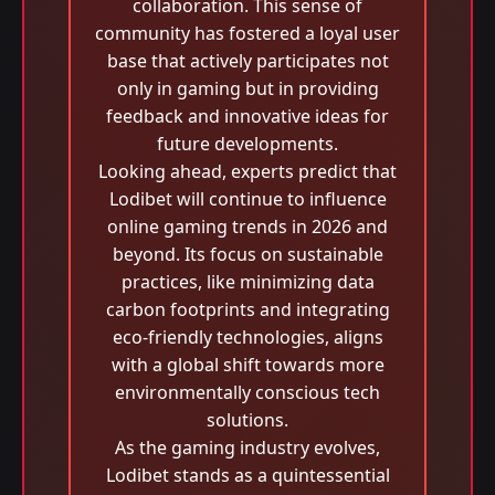
collaboration. This sense of
community has fostered a loyal user
base that actively participates not
only in gaming but in providing
feedback and innovative ideas for
future developments.
Looking ahead, experts predict that
Lodibet will continue to influence
online gaming trends in 2026 and
beyond. Its focus on sustainable
practices, like minimizing data
carbon footprints and integrating
eco-friendly technologies, aligns
with a global shift towards more
environmentally conscious tech
solutions.
As the gaming industry evolves,
Lodibet stands as a quintessential