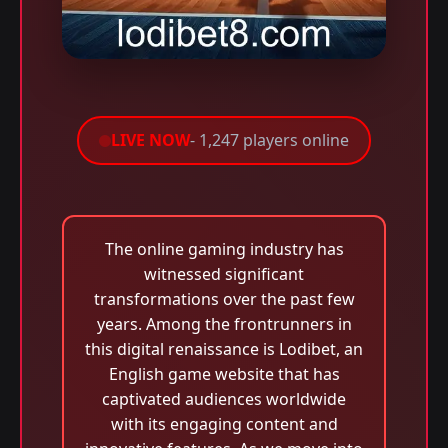
LIVE NOW
- 1,247 players online
The online gaming industry has
witnessed significant
transformations over the past few
years. Among the frontrunners in
this digital renaissance is Lodibet, an
English game website that has
captivated audiences worldwide
with its engaging content and