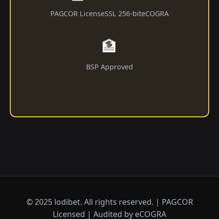
PAGCOR License
SSL 256-bit
eCOGRA
🏦
BSP Approved
© 2025 lodibet. All rights reserved. | PAGCOR
Licensed | Audited by eCOGRA