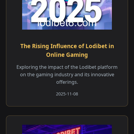
The Rising Influence of Lodibet in
Online Gaming
Exploring the impact of the Lodibet platform
on the gaming industry and its innovative
offerings.
2025-11-08